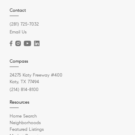
Contact
(281) 725-7032
Email Us
Compass
24275 Katy Freeway #400
Katy, TX 77494
(214) 814-8100
Resources
Home Search
Neighborhoods
Featured Listings