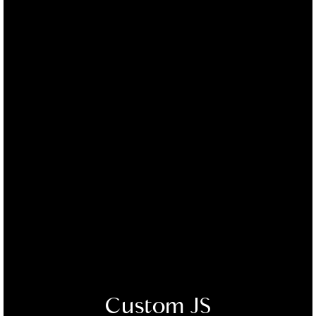
Custom JS