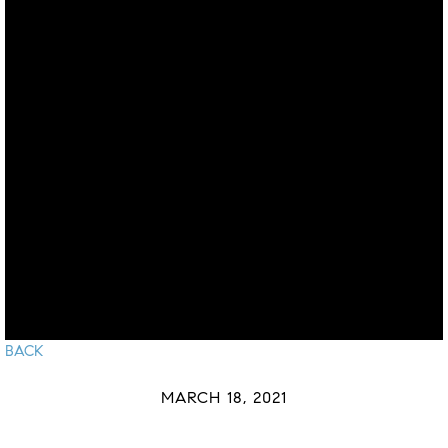
BACK
MARCH 18, 2021