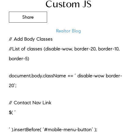
Custom JS
Share
Realtor Blog
// Add Body Classes
//List of classes (disable-wow, border-20, border-10,
border-5)
document.body.className += ‘ disable-wow border-
20’;
// Contact Nav Link
$( ‘
‘ ).insertBefore( ‘#mobile-menu-button’ );