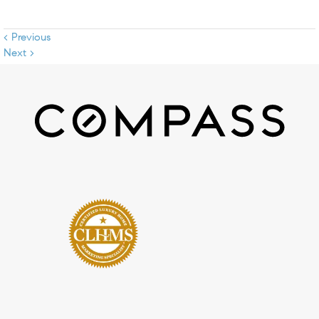
< Previous
Next >