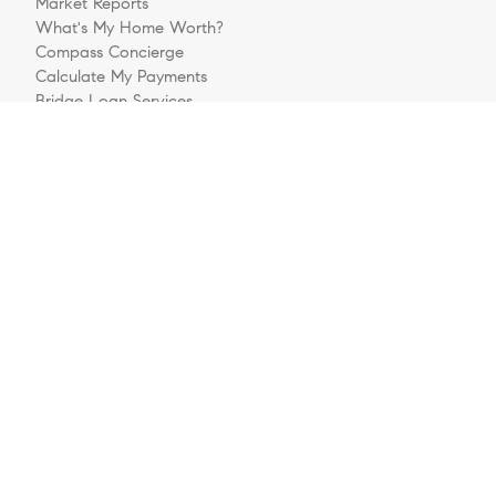
Market Reports
What's My Home Worth?
Compass Concierge
Calculate My Payments
Bridge Loan Services
Buyers FAQ
Sellers FAQ
Explore
Meet The Team
Sell Your House
Buying A Home
Follow Us
Videos
Preferred Business Partners
Get Pre-Approved
Login/Register
Contact