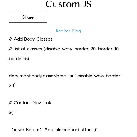
Custom JS
Share
Realtor Blog
// Add Body Classes
//List of classes (disable-wow, border-20, border-10,
border-5)
document.body.className += ‘ disable-wow border-
20’;
// Contact Nav Link
$( ‘
‘ ).insertBefore( ‘#mobile-menu-button’ );