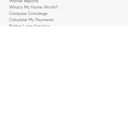
Market Reports
What's My Home Worth?
Compass Concierge
Calculate My Payments
Bridge Loan Services
Buyers FAQ
Sellers FAQ
Explore
Meet The Team
Sell Your House
Buying A Home
Follow Us
Videos
Preferred Business Partners
Get Pre-Approved
Login/Register
Contact