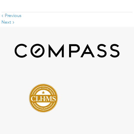
< Previous
Next >