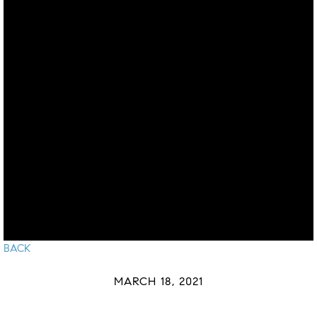
BACK
MARCH 18, 2021