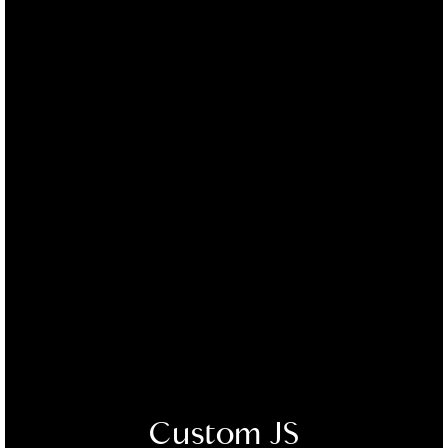
Custom JS