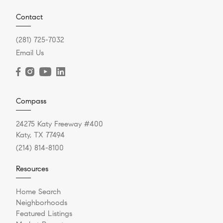
Contact
(281) 725-7032
Email Us
Compass
24275 Katy Freeway #400
Katy, TX 77494
(214) 814-8100
Resources
Home Search
Neighborhoods
Featured Listings