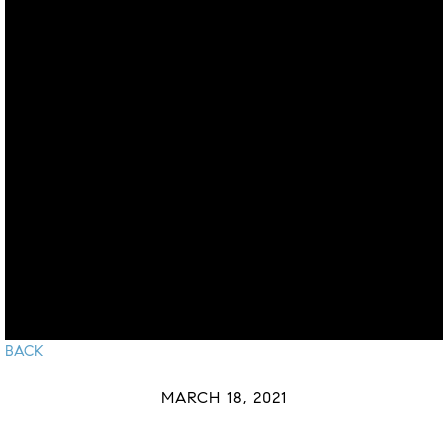
BACK
MARCH 18, 2021