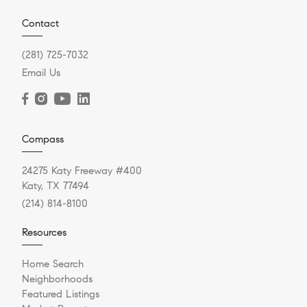
Contact
(281) 725-7032
Email Us
Compass
24275 Katy Freeway #400
Katy, TX 77494
(214) 814-8100
Resources
Home Search
Neighborhoods
Featured Listings