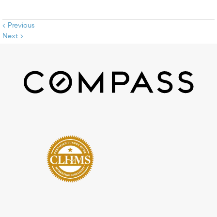
< Previous
Next >