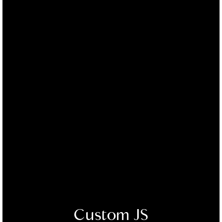
Custom JS