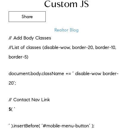
Custom JS
Share
Realtor Blog
// Add Body Classes
//List of classes (disable-wow, border-20, border-10,
border-5)
document.body.className += ‘ disable-wow border-
20’;
// Contact Nav Link
$( ‘
‘ ).insertBefore( ‘#mobile-menu-button’ );