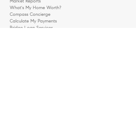
Market Reports
What's My Home Worth?
Compass Concierge
Calculate My Payments
Bridge Loan Services
Buyers FAQ
Sellers FAQ
Explore
Meet The Team
Sell Your House
Buying A Home
Follow Us
Videos
Preferred Business Partners
Get Pre-Approved
Login/Register
Contact